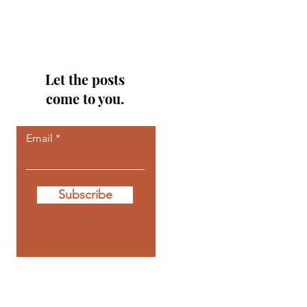
Let the posts
come to you.
Email
Subscribe