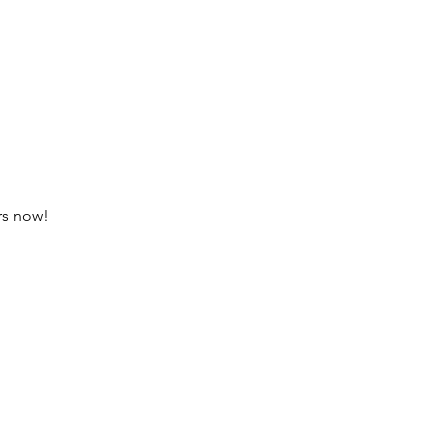
ars now! 