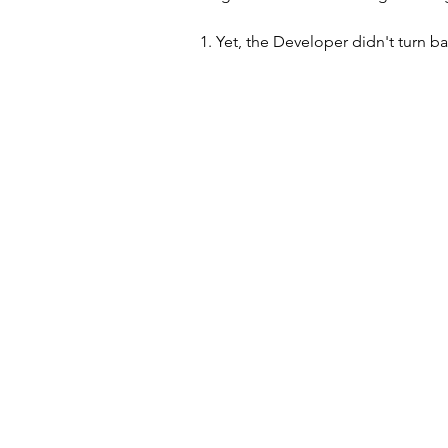
1. Yet, the Developer didn't turn ba