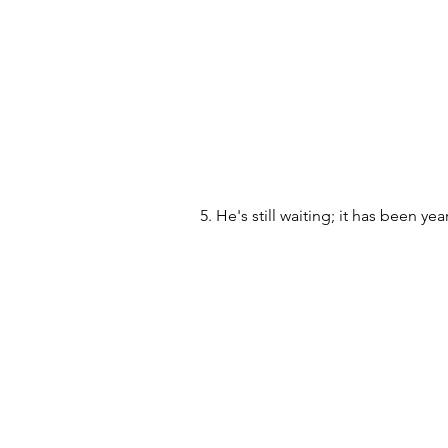
5. He's still waiting; it has been ye