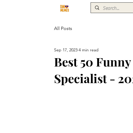
All Posts
Sep 17, 2023
4 min read
Best 50 Funn
Specialist - 20