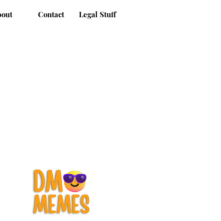
bout
Contact
Legal Stuff