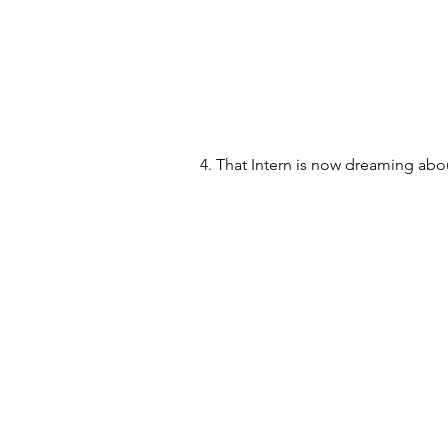
4. That Intern is now dreaming abou