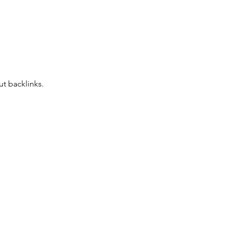
t backlinks. 