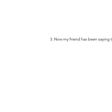
3. Now my friend has been saying t