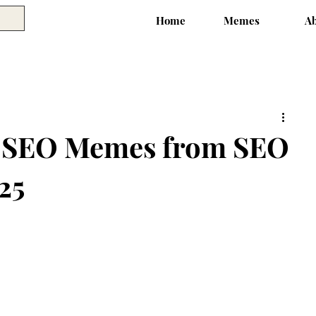
Home
Memes
A
y SEO Memes from SEO
25