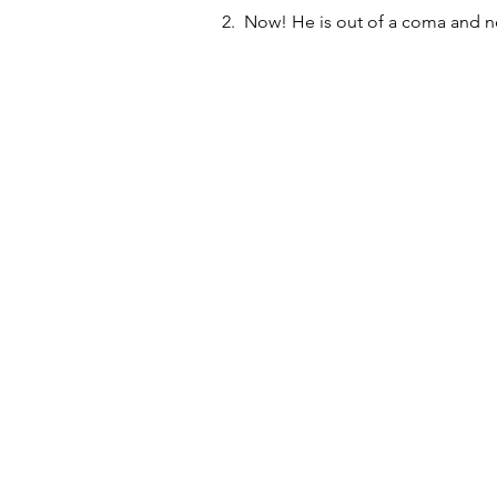
2.  Now! He is out of a coma and ne