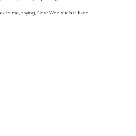
ck to me, saying, Core Web Vitals is fixed. 