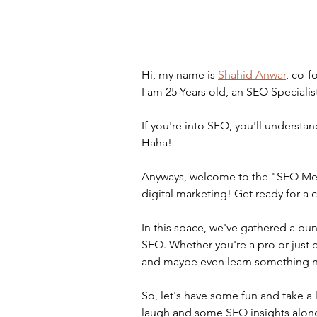
Hi, my name is 
Shahid Anwar
, co-f
I am 25 Years old, an SEO Specialis
If you're into SEO, you'll understand
Haha!
Anyways, welcome to the "SEO Meme
digital marketing! Get ready for a
In this space, we've gathered a bun
SEO. Whether you're a pro or just 
and maybe even learn something 
So, let's have some fun and take 
laugh and some SEO insights along