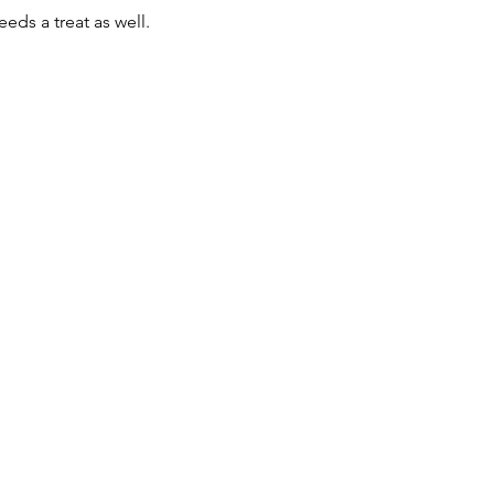
eds a treat as well. 