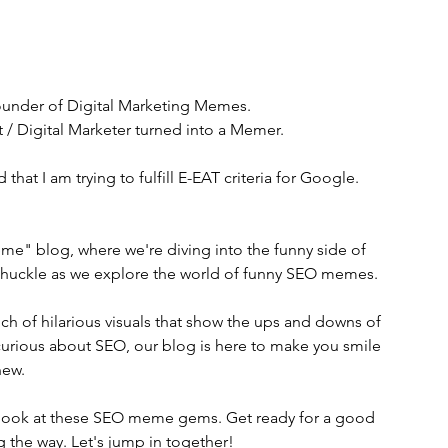
ounder of Digital Marketing Memes. 
t / Digital Marketer turned into a Memer. 
 that I am trying to fulfill E-EAT criteria for Google. 
" blog, where we're diving into the funny side of 
 chuckle as we explore the world of funny SEO memes. 
ch of hilarious visuals that show the ups and downs of 
curious about SEO, our blog is here to make you smile 
new.
a look at these SEO meme gems. Get ready for a good 
 the way. Let's jump in together!