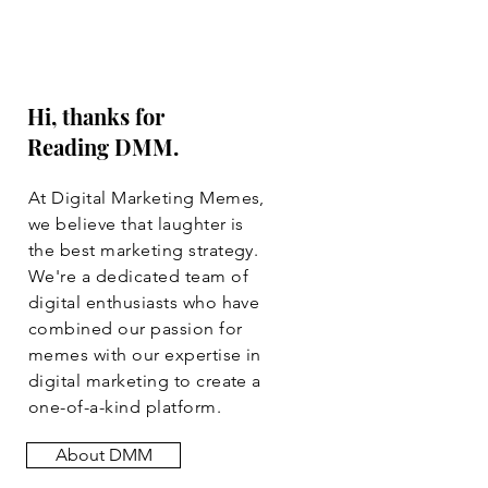
Hi, thanks for
Reading DMM.
At Digital Marketing Memes,
we believe that laughter is
the best marketing strategy.
We're a dedicated team of
digital enthusiasts who have
combined our passion for
memes with our expertise in
digital marketing to create a
one-of-a-kind platform.
About DMM