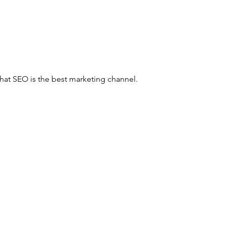
hat SEO is the best marketing channel. 