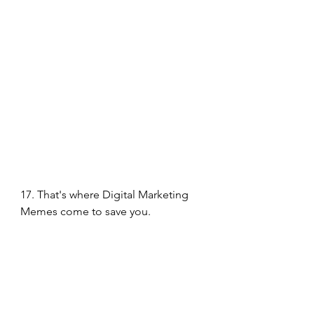
17. That's where Digital Marketing 
Memes come to save you. 