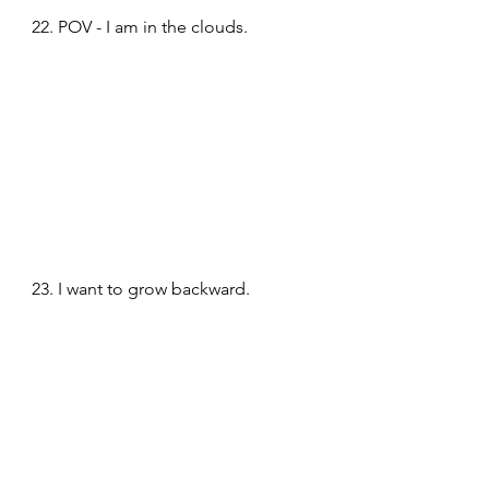
22. POV - I am in the clouds.
23. I want to grow backward.