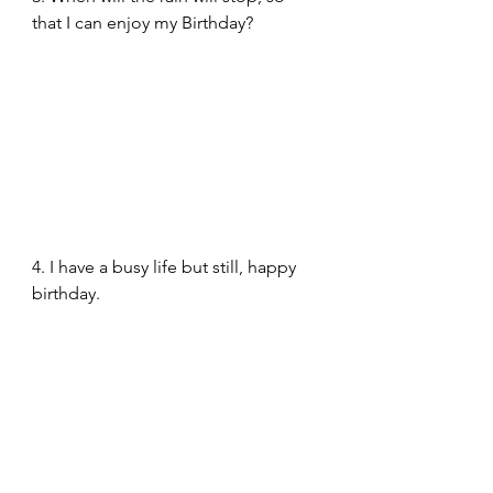
that I can enjoy my Birthday? 
4. I have a busy life but still, happy 
birthday.