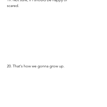
scared. 
20. That's how we gonna grow up. 