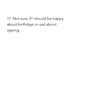
11. Not sure, If I should be happy 
about birthdays or sad about 
ageing. 