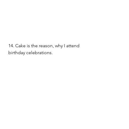
14. Cake is the reason, why I attend 
birthday celebrations.