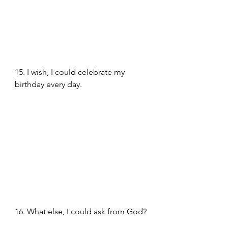
15. I wish, I could celebrate my 
birthday every day.
16. What else, I could ask from God?