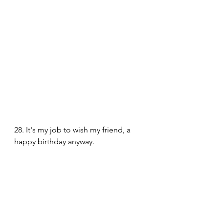
28. It's my job to wish my friend, a 
happy birthday anyway. 