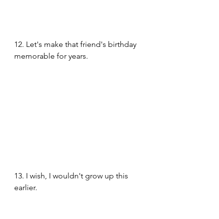
12. Let's make that friend's birthday 
memorable for years.
13. I wish, I wouldn't grow up this 
earlier. 