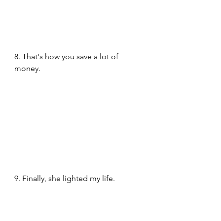
8. That's how you save a lot of 
money.
9. Finally, she lighted my life. 