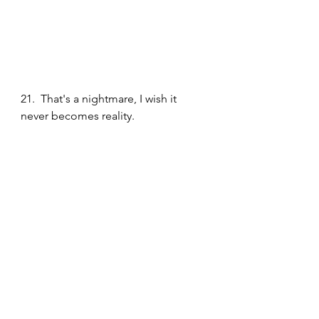
21.  That's a nightmare, I wish it 
never becomes reality. 