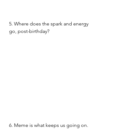
5. Where does the spark and energy 
go, post-birthday?
6. Meme is what keeps us going on. 