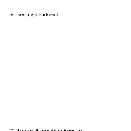
18. I am aging backward.
19. Not sure, If I should be happy or 