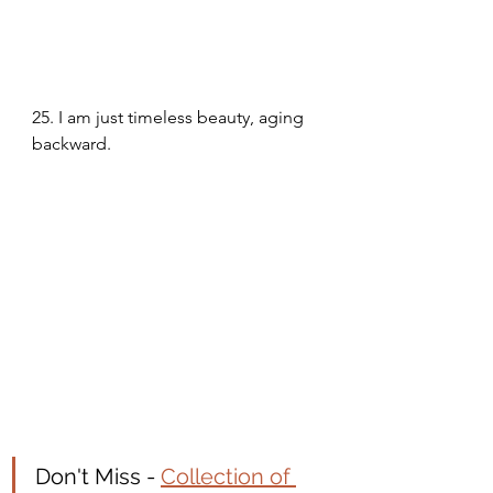
25. I am just timeless beauty, aging 
backward. 
Don't Miss - 
Collection of 