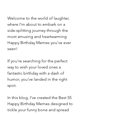
Welcome to the world of laughter, 
where I'm about to embark on a 
side-splitting journey through the 
most amusing and heartwarming 
Happy Birthday Memes you've ever 
seen!
If you're searching for the perfect 
way to wish your loved ones a 
fantastic birthday with a dash of 
humor, you've landed in the right 
spot.
In this blog, I've created the Best 55 
Happy Birthday Memes designed to 
tickle your funny bone and spread 