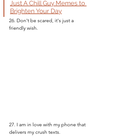
Just A Chill Guy Memes to 
Brighten Your Day
26. Don't be scared, it's just a 
friendly wish. 
27. I am in love with my phone that 
delivers my crush texts. 