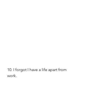
10. I forgot I have a life apart from 
work. 