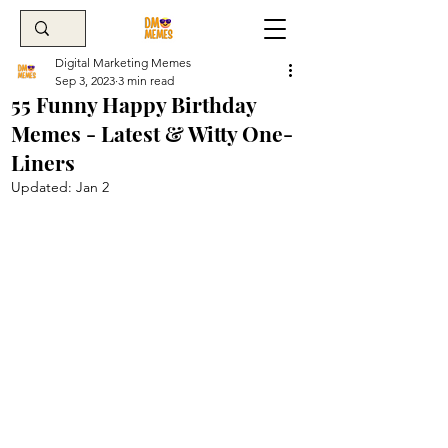
Digital Marketing Memes
Sep 3, 2023
3 min read
55 Funny Happy Birthday
Memes - Latest & Witty One-
Liners
Updated:
Jan 2