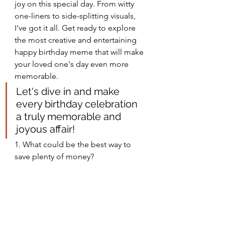
joy on this special day. From witty 
one-liners to side-splitting visuals, 
I've got it all. Get ready to explore 
the most creative and entertaining 
happy birthday meme that will make 
your loved one's day even more 
memorable.
Let's dive in and make 
every birthday celebration 
a truly memorable and 
joyous affair!
1. What could be the best way to 
save plenty of money?