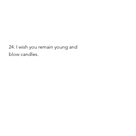
24. I wish you remain young and 
blow candles.