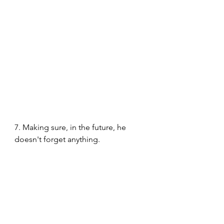
7. Making sure, in the future, he 
doesn't forget anything. 