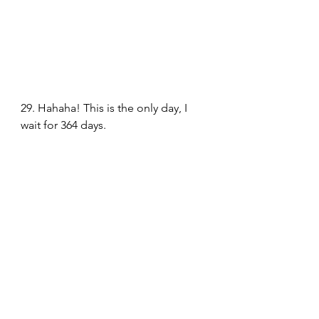
29. Hahaha! This is the only day, I 
wait for 364 days.