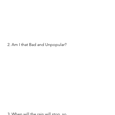
2. Am I that Bad and Unpopular?
3. When will the rain will stop, so 